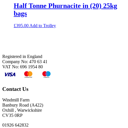
Half Tonne Phurnacite in (20) 25kg
bags
£
395.00
Add to Trolley
Footer
Registered in England
Company No: 470 63 41
VAT No: 696 1954 80
Contact Us
Windmill Farm
Banbury Road (A422)
Oxhill , Warwickshire
CV35 0RP
01926 642832