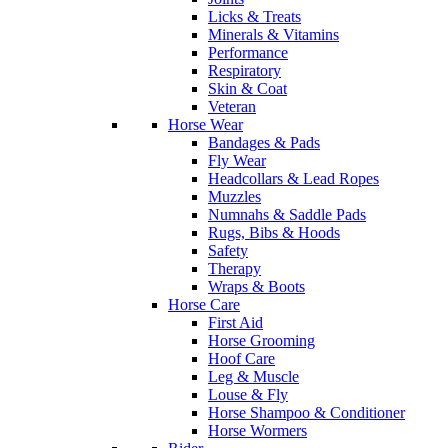
Licks & Treats
Minerals & Vitamins
Performance
Respiratory
Skin & Coat
Veteran
Horse Wear
Bandages & Pads
Fly Wear
Headcollars & Lead Ropes
Muzzles
Numnahs & Saddle Pads
Rugs, Bibs & Hoods
Safety
Therapy
Wraps & Boots
Horse Care
First Aid
Horse Grooming
Hoof Care
Leg & Muscle
Louse & Fly
Horse Shampoo & Conditioner
Horse Wormers