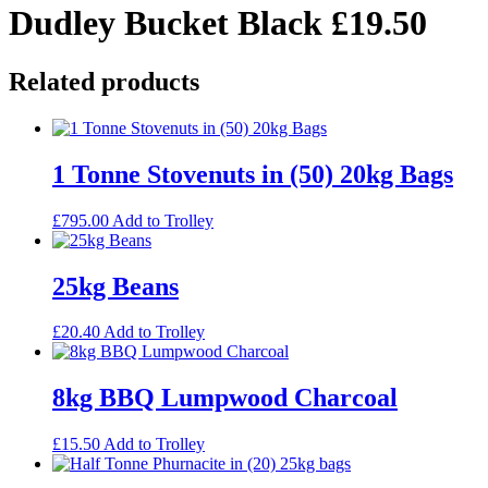
Dudley Bucket Black £19.50
Related products
1 Tonne Stovenuts in (50) 20kg Bags
£
795.00
Add to Trolley
25kg Beans
£
20.40
Add to Trolley
8kg BBQ Lumpwood Charcoal
£
15.50
Add to Trolley