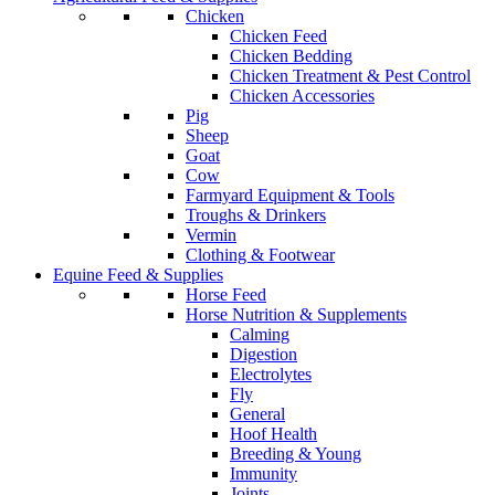
Chicken
Chicken Feed
Chicken Bedding
Chicken Treatment & Pest Control
Chicken Accessories
Pig
Sheep
Goat
Cow
Farmyard Equipment & Tools
Troughs & Drinkers
Vermin
Clothing & Footwear
Equine Feed & Supplies
Horse Feed
Horse Nutrition & Supplements
Calming
Digestion
Electrolytes
Fly
General
Hoof Health
Breeding & Young
Immunity
Joints