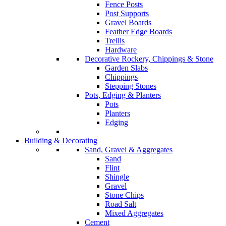
Fence Posts
Post Supports
Gravel Boards
Feather Edge Boards
Trellis
Hardware
Decorative Rockery, Chippings & Stone
Garden Slabs
Chippings
Stepping Stones
Pots, Edging & Planters
Pots
Planters
Edging
Building & Decorating
Sand, Gravel & Aggregates
Sand
Flint
Shingle
Gravel
Stone Chips
Road Salt
Mixed Aggregates
Cement