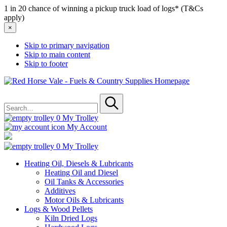
1 in 20 chance of winning a pickup truck load of logs* (T&Cs
apply)
×
Skip to primary navigation
Skip to main content
Skip to footer
Red
Horse
Search
Vale
for
-
Submit
Fuels
0
My Trolley
&
My Account
Country
Supplies
0
My Trolley
Heating Oil, Diesels & Lubricants
Heating Oil and Diesel
Oil Tanks & Accessories
Additives
Motor Oils & Lubricants
Logs & Wood Pellets
Kiln Dried Logs