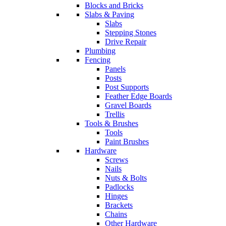
Blocks and Bricks
Slabs & Paving
Slabs
Stepping Stones
Drive Repair
Plumbing
Fencing
Panels
Posts
Post Supports
Feather Edge Boards
Gravel Boards
Trellis
Tools & Brushes
Tools
Paint Brushes
Hardware
Screws
Nails
Nuts & Bolts
Padlocks
Hinges
Brackets
Chains
Other Hardware