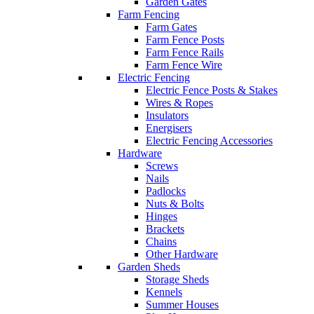
Garden Gates
Farm Fencing
Farm Gates
Farm Fence Posts
Farm Fence Rails
Farm Fence Wire
Electric Fencing
Electric Fence Posts & Stakes
Wires & Ropes
Insulators
Energisers
Electric Fencing Accessories
Hardware
Screws
Nails
Padlocks
Nuts & Bolts
Hinges
Brackets
Chains
Other Hardware
Garden Sheds
Storage Sheds
Kennels
Summer Houses