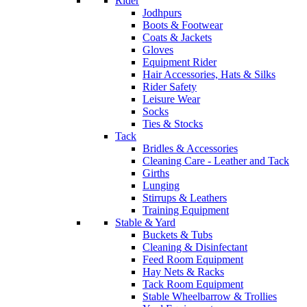
Rider
Jodhpurs
Boots & Footwear
Coats & Jackets
Gloves
Equipment Rider
Hair Accessories, Hats & Silks
Rider Safety
Leisure Wear
Socks
Ties & Stocks
Tack
Bridles & Accessories
Cleaning Care - Leather and Tack
Girths
Lunging
Stirrups & Leathers
Training Equipment
Stable & Yard
Buckets & Tubs
Cleaning & Disinfectant
Feed Room Equipment
Hay Nets & Racks
Tack Room Equipment
Stable Wheelbarrow & Trollies