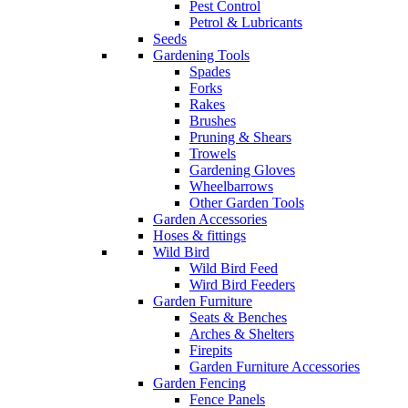
Pest Control
Petrol & Lubricants
Seeds
Gardening Tools
Spades
Forks
Rakes
Brushes
Pruning & Shears
Trowels
Gardening Gloves
Wheelbarrows
Other Garden Tools
Garden Accessories
Hoses & fittings
Wild Bird
Wild Bird Feed
Wird Bird Feeders
Garden Furniture
Seats & Benches
Arches & Shelters
Firepits
Garden Furniture Accessories
Garden Fencing
Fence Panels