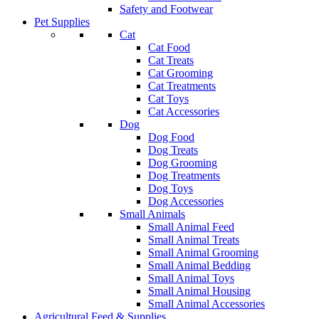
Safety and Footwear
Pet Supplies
Cat
Cat Food
Cat Treats
Cat Grooming
Cat Treatments
Cat Toys
Cat Accessories
Dog
Dog Food
Dog Treats
Dog Grooming
Dog Treatments
Dog Toys
Dog Accessories
Small Animals
Small Animal Feed
Small Animal Treats
Small Animal Grooming
Small Animal Bedding
Small Animal Toys
Small Animal Housing
Small Animal Accessories
Agricultural Feed & Supplies