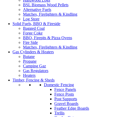
Hardwood Logs
BSL Biomass Wood Pellets
Alternative Fuels
Matches, Firelighters & Kindling
Log Store
Solid Fuels, BBQ & Fireside
Bagged Coal
Forge Coke
BBQ, Firepits & Pizza Ovens
Fire Side
Matches, Firelighters & Kindling
Gas Cylinders & Heaters
Butane
Propane
Camping Gaz
Gas Regulators
Heaters
Timber, Fencing & Sheds
Domestic Fencing
Fence Panels
Fence Posts
Post Supports
Gravel Boards
Feather Edge Boards
Trellis