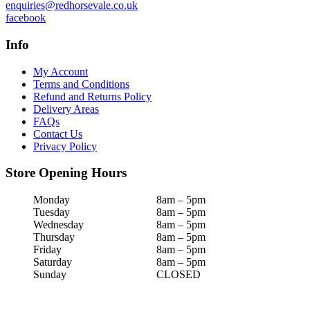
enquiries@redhorsevale.co.uk
facebook
Info
My Account
Terms and Conditions
Refund and Returns Policy
Delivery Areas
FAQs
Contact Us
Privacy Policy
Store Opening Hours
Monday
8am – 5pm
Tuesday
8am – 5pm
Wednesday
8am – 5pm
Thursday
8am – 5pm
Friday
8am – 5pm
Saturday
8am – 5pm
Sunday
CLOSED