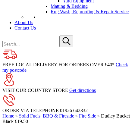
Yard Equipment
Matting & Bedding
Rug Wash, Reproofing & Repair Service
About Us
Contact Us
Search
for
Submit
FREE LOCAL DELIVERY FOR ORDERS OVER £40*
Check
my postcode
VISIT OUR COUNTRY STORE
Get directions
ORDER VIA TELEPHONE
01926 642832
Home
»
Solid Fuels, BBQ & Fireside
»
Fire Side
»
Dudley Bucket
Black £19.50