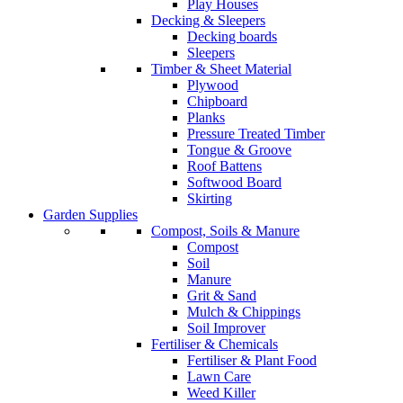
Play Houses
Decking & Sleepers
Decking boards
Sleepers
Timber & Sheet Material
Plywood
Chipboard
Planks
Pressure Treated Timber
Tongue & Groove
Roof Battens
Softwood Board
Skirting
Garden Supplies
Compost, Soils & Manure
Compost
Soil
Manure
Grit & Sand
Mulch & Chippings
Soil Improver
Fertiliser & Chemicals
Fertiliser & Plant Food
Lawn Care
Weed Killer