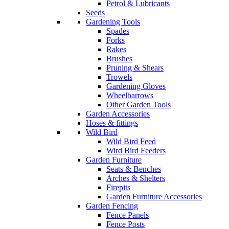
Petrol & Lubricants
Seeds
Gardening Tools
Spades
Forks
Rakes
Brushes
Pruning & Shears
Trowels
Gardening Gloves
Wheelbarrows
Other Garden Tools
Garden Accessories
Hoses & fittings
Wild Bird
Wild Bird Feed
Wird Bird Feeders
Garden Furniture
Seats & Benches
Arches & Shelters
Firepits
Garden Furniture Accessories
Garden Fencing
Fence Panels
Fence Posts