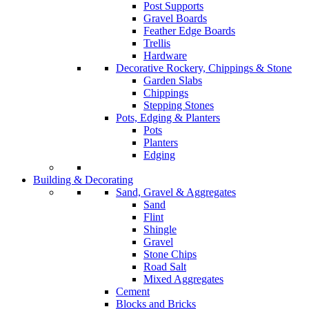
Post Supports
Gravel Boards
Feather Edge Boards
Trellis
Hardware
Decorative Rockery, Chippings & Stone
Garden Slabs
Chippings
Stepping Stones
Pots, Edging & Planters
Pots
Planters
Edging
Building & Decorating
Sand, Gravel & Aggregates
Sand
Flint
Shingle
Gravel
Stone Chips
Road Salt
Mixed Aggregates
Cement
Blocks and Bricks