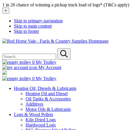
1 in 20 chance of winning a pickup truck load of logs* (T&Cs apply)
×
Skip to primary navigation
Skip to main content
Skip to footer
Red
Horse
Search
Vale
for
-
Submit
Fuels
0
My Trolley
&
My Account
Country
Supplies
0
My Trolley
Heating Oil, Diesels & Lubricants
Heating Oil and Diesel
Oil Tanks & Accessories
Additives
Motor Oils & Lubricants
Logs & Wood Pellets
Kiln Dried Logs
Hardwood Logs