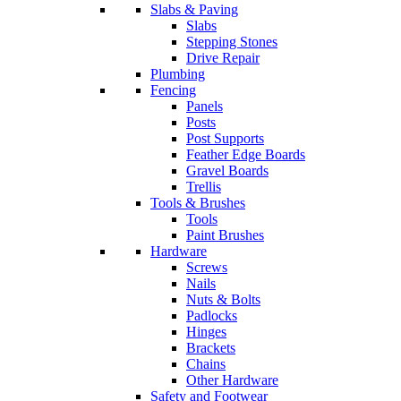
Slabs & Paving
Slabs
Stepping Stones
Drive Repair
Plumbing
Fencing
Panels
Posts
Post Supports
Feather Edge Boards
Gravel Boards
Trellis
Tools & Brushes
Tools
Paint Brushes
Hardware
Screws
Nails
Nuts & Bolts
Padlocks
Hinges
Brackets
Chains
Other Hardware
Safety and Footwear