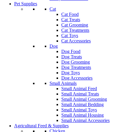
Pet Supplies
Cat
Cat Food
Cat Treats
Cat Grooming
Cat Treatments
Cat Toys
Cat Accessories
Dog
Dog Food
Dog Treats
Dog Grooming
Dog Treatments
Dog Toys
Dog Accessories
Small Animals
Small Animal Feed
Small Animal Treats
Small Animal Grooming
Small Animal Bedding
Small Animal Toys
Small Animal Housing
Small Animal Accessories
Agricultural Feed & Supplies
Chicken