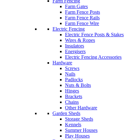
Farm Fencing
Farm Gates
Farm Fence Posts
Farm Fence Rails
Farm Fence Wire
Electric Fencing
Electric Fence Posts & Stakes
Wires & Ropes
Insulators
Energisers
Electric Fencing Accessories
Hardware
Screws
Nails
Padlocks
Nuts & Bolts
Hinges
Brackets
Chains
Other Hardware
Garden Sheds
Storage Sheds
Kennels
Summer Houses
Play Houses