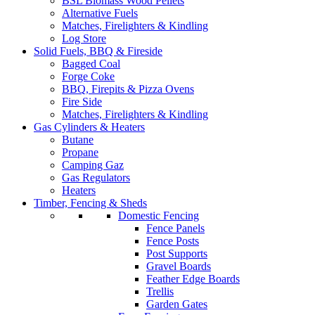
BSL Biomass Wood Pellets
Alternative Fuels
Matches, Firelighters & Kindling
Log Store
Solid Fuels, BBQ & Fireside
Bagged Coal
Forge Coke
BBQ, Firepits & Pizza Ovens
Fire Side
Matches, Firelighters & Kindling
Gas Cylinders & Heaters
Butane
Propane
Camping Gaz
Gas Regulators
Heaters
Timber, Fencing & Sheds
Domestic Fencing
Fence Panels
Fence Posts
Post Supports
Gravel Boards
Feather Edge Boards
Trellis
Garden Gates