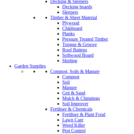
Decking & Sleepers
Decking boards
Sleepers
Timber & Sheet Material
Plywood
Chipboard
Planks
Pressure Treated Timber
Tongue & Groove
Roof Battens
Softwood Board
Skirting
Garden Supplies
Compost, Soils & Manure
Compost
Soil
Manure
Grit & Sand
Mulch & Chippings
Soil Improver
Fertiliser & Chemicals
Fertiliser & Plant Food
Lawn Care
Weed Killer
Pest Control