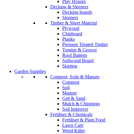
Play Houses
Decking & Sleepers
Decking boards
Sleepers
Timber & Sheet Material
Plywood
Chipboard
Planks
Pressure Treated Timber
Tongue & Groove
Roof Battens
Softwood Board
Skirting
Garden Supplies
Compost, Soils & Manure
Compost
Soil
Manure
Grit & Sand
Mulch & Chippings
Soil Improver
Fertiliser & Chemicals
Fertiliser & Plant Food
Lawn Care
Weed Killer