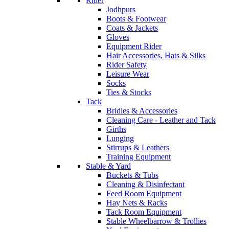
Rider
Jodhpurs
Boots & Footwear
Coats & Jackets
Gloves
Equipment Rider
Hair Accessories, Hats & Silks
Rider Safety
Leisure Wear
Socks
Ties & Stocks
Tack
Bridles & Accessories
Cleaning Care - Leather and Tack
Girths
Lunging
Stirrups & Leathers
Training Equipment
Stable & Yard
Buckets & Tubs
Cleaning & Disinfectant
Feed Room Equipment
Hay Nets & Racks
Tack Room Equipment
Stable Wheelbarrow & Trollies