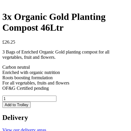
3x Organic Gold Planting
Compost 46Ltr
£
26.25
3 Bags of Enriched Organic Gold planting compost for all
vegetables, fruit and flowers.
Carbon neutral
Enriched with organic nutrition
Roots boosting formulation
For all vegetables, fruits and flowers
OF&G Certified pending
3x
Organic
Add to Trolley
Gold
Planting
Delivery
Compost
46Ltr
quantity
View our delivery areas