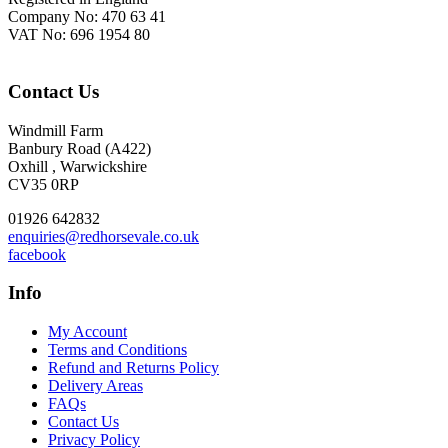
Company No: 470 63 41
VAT No: 696 1954 80
Contact Us
Windmill Farm
Banbury Road (A422)
Oxhill , Warwickshire
CV35 0RP
01926 642832
enquiries@redhorsevale.co.uk
facebook
Info
My Account
Terms and Conditions
Refund and Returns Policy
Delivery Areas
FAQs
Contact Us
Privacy Policy