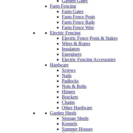
Garden Gates
Farm Fencing
Farm Gates
Farm Fence Posts
Farm Fence Rails
Farm Fence Wire
Electric Fencing
Electric Fence Posts & Stakes
Wires & Ropes
Insulators
Energisers
Electric Fencing Accessories
Hardware
Screws
Nails
Padlocks
Nuts & Bolts
Hinges
Brackets
Chains
Other Hardware
Garden Sheds
Storage Sheds
Kennels
Summer Houses