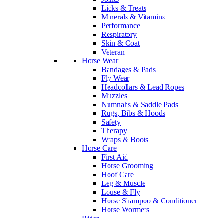
Licks & Treats
Minerals & Vitamins
Performance
Respiratory
Skin & Coat
Veteran
Horse Wear
Bandages & Pads
Fly Wear
Headcollars & Lead Ropes
Muzzles
Numnahs & Saddle Pads
Rugs, Bibs & Hoods
Safety
Therapy
Wraps & Boots
Horse Care
First Aid
Horse Grooming
Hoof Care
Leg & Muscle
Louse & Fly
Horse Shampoo & Conditioner
Horse Wormers