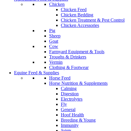
Chicken
Chicken Feed
Chicken Bedding
Chicken Treatment & Pest Control
Chicken Accessories
Pig
Sheep
Goat
Cow
Farmyard Equipment & Tools
Troughs & Drinkers
Vermin
Clothing & Footwear
Equine Feed & Supplies
Horse Feed
Horse Nutrition & Supplements
Calming
Digestion
Electrolytes
Fly
General
Hoof Health
Breeding & Young
Immunity
Joints