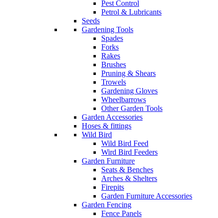
Pest Control
Petrol & Lubricants
Seeds
Gardening Tools
Spades
Forks
Rakes
Brushes
Pruning & Shears
Trowels
Gardening Gloves
Wheelbarrows
Other Garden Tools
Garden Accessories
Hoses & fittings
Wild Bird
Wild Bird Feed
Wird Bird Feeders
Garden Furniture
Seats & Benches
Arches & Shelters
Firepits
Garden Furniture Accessories
Garden Fencing
Fence Panels