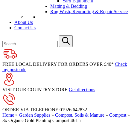
Yard Equipment
Matting & Bedding
Rug Wash, Reproofing & Repair Service
About Us
Contact Us
Search
for
Submit
FREE LOCAL DELIVERY FOR ORDERS OVER £40*
Check
my postcode
VISIT OUR COUNTRY STORE
Get directions
ORDER VIA TELEPHONE
01926 642832
Home
»
Garden Supplies
»
Compost, Soils & Manure
»
Compost
»
3x Organic Gold Planting Compost 46Ltr