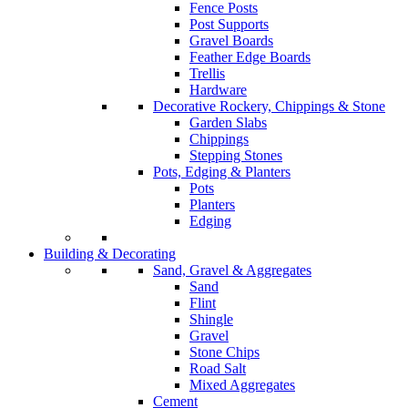
Fence Posts
Post Supports
Gravel Boards
Feather Edge Boards
Trellis
Hardware
Decorative Rockery, Chippings & Stone
Garden Slabs
Chippings
Stepping Stones
Pots, Edging & Planters
Pots
Planters
Edging
Building & Decorating
Sand, Gravel & Aggregates
Sand
Flint
Shingle
Gravel
Stone Chips
Road Salt
Mixed Aggregates
Cement