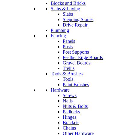
Blocks and Bricks
Slabs & Paving
Slabs
Stepping Stones
Drive Repair
Plumbing
Fencing
Panels
Posts
Post Supports
Feather Edge Boards
Gravel Boards
Trellis
Tools & Brushes
Tools
Paint Brushes
Hardware
Screws
Nails
Nuts & Bolts
Padlocks
Hinges
Brackets
Chains
Other Hardware