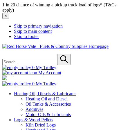
1 in 20 chance of winning a pickup truck load of logs* (T&Cs
apply)
×
Skip to primary navigation
Skip to main content
Skip to footer
Red
Horse
Search
Vale
for
-
Submit
Fuels
0
My Trolley
&
My Account
Country
Supplies
0
My Trolley
Heating Oil, Diesels & Lubricants
Heating Oil and Diesel
Oil Tanks & Accessories
Additives
Motor Oils & Lubricants
Logs & Wood Pellets
Kiln Dried Logs