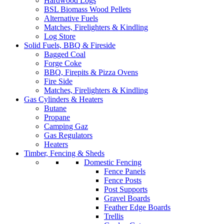
Hardwood Logs
BSL Biomass Wood Pellets
Alternative Fuels
Matches, Firelighters & Kindling
Log Store
Solid Fuels, BBQ & Fireside
Bagged Coal
Forge Coke
BBQ, Firepits & Pizza Ovens
Fire Side
Matches, Firelighters & Kindling
Gas Cylinders & Heaters
Butane
Propane
Camping Gaz
Gas Regulators
Heaters
Timber, Fencing & Sheds
Domestic Fencing
Fence Panels
Fence Posts
Post Supports
Gravel Boards
Feather Edge Boards
Trellis