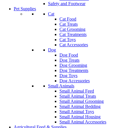
Safety and Footwear
Pet Supplies
Cat
Cat Food
Cat Treats
Cat Grooming
Cat Treatments
Cat Toys
Cat Accessories
Dog
Dog Food
Dog Treats
Dog Grooming
Dog Treatments
Dog Toys
Dog Accessories
Small Animals
Small Animal Feed
Small Animal Treats
Small Animal Grooming
Small Animal Bedding
Small Animal Toys
Small Animal Housing
Small Animal Accessories
Agricultural Feed & Supplies