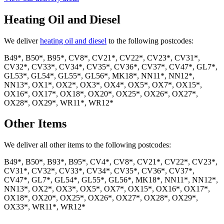
Heating Oil and Diesel
We deliver
heating oil and diesel
to the following postcodes:
B49*, B50*, B95*, CV8*, CV21*, CV22*, CV23*, CV31*,
CV32*, CV33*, CV34*, CV35*, CV36*, CV37*, CV47*, GL7*,
GL53*, GL54*, GL55*, GL56*, MK18*, NN11*, NN12*,
NN13*, OX1*, OX2*, OX3*, OX4*, OX5*, OX7*, OX15*,
OX16*, OX17*, OX18*, OX20*, OX25*, OX26*, OX27*,
OX28*, OX29*, WR11*, WR12*
Other Items
We deliver all other items to the following postcodes:
B49*, B50*, B93*, B95*, CV4*, CV8*, CV21*, CV22*, CV23*,
CV31*, CV32*, CV33*, CV34*, CV35*, CV36*, CV37*,
CV47*, GL7*, GL54*, GL55*, GL56*, MK18*, NN11*, NN12*,
NN13*, OX2*, OX3*, OX5*, OX7*, OX15*, OX16*, OX17*,
OX18*, OX20*, OX25*, OX26*, OX27*, OX28*, OX29*,
OX33*, WR11*, WR12*