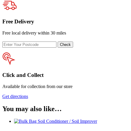
Free Delivery
Free local delivery within 30 miles
Enter
Check
your
postcode
Click and Collect
Available for collection from our store
Get directions
You may also like…