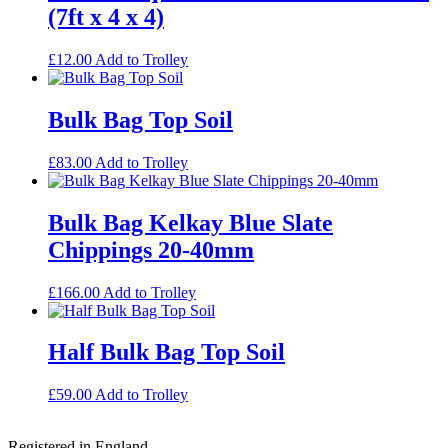
(7ft x 4 x 4)
£
12.00
Add to Trolley
Bulk Bag Top Soil
£
83.00
Add to Trolley
Bulk Bag Kelkay Blue Slate
Chippings 20-40mm
£
166.00
Add to Trolley
Half Bulk Bag Top Soil
£
59.00
Add to Trolley
Footer
Registered in England