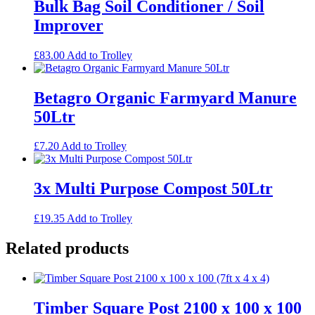
Bulk Bag Soil Conditioner / Soil
Improver
£
83.00
Add to Trolley
Betagro Organic Farmyard Manure
50Ltr
£
7.20
Add to Trolley
3x Multi Purpose Compost 50Ltr
£
19.35
Add to Trolley
Related products
Timber Square Post 2100 x 100 x 100