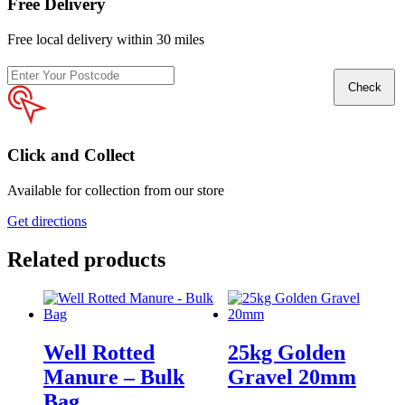
Free Delivery
Free local delivery within 30 miles
Enter
Check
your
postcode
Click and Collect
Available for collection from our store
Get directions
Related products
Well Rotted
25kg Golden
Manure – Bulk
Gravel 20mm
Bag