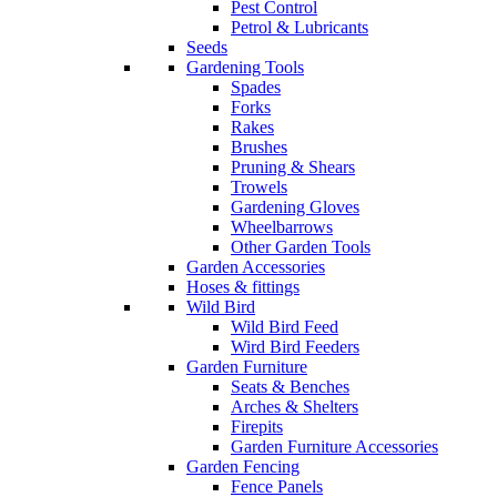
Pest Control
Petrol & Lubricants
Seeds
Gardening Tools
Spades
Forks
Rakes
Brushes
Pruning & Shears
Trowels
Gardening Gloves
Wheelbarrows
Other Garden Tools
Garden Accessories
Hoses & fittings
Wild Bird
Wild Bird Feed
Wird Bird Feeders
Garden Furniture
Seats & Benches
Arches & Shelters
Firepits
Garden Furniture Accessories
Garden Fencing
Fence Panels