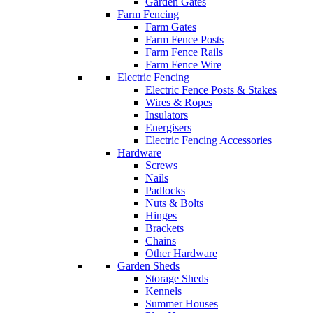
Garden Gates
Farm Fencing
Farm Gates
Farm Fence Posts
Farm Fence Rails
Farm Fence Wire
Electric Fencing
Electric Fence Posts & Stakes
Wires & Ropes
Insulators
Energisers
Electric Fencing Accessories
Hardware
Screws
Nails
Padlocks
Nuts & Bolts
Hinges
Brackets
Chains
Other Hardware
Garden Sheds
Storage Sheds
Kennels
Summer Houses