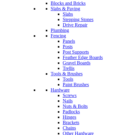
Blocks and Bricks
Slabs & Paving
Slabs
Stepping Stones
Drive Repair
Plumbing
Fencing
Panels
Posts
Post Supports
Feather Edge Boards
Gravel Boards
Trellis
Tools & Brushes
Tools
Paint Brushes
Hardware
Screws
Nails
Nuts & Bolts
Padlocks
Hinges
Brackets
Chains
Other Hardware