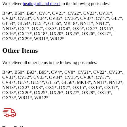
We deliver
heating oil and diesel
to the following postcodes:
B49*, B50*, B95*, CV8*, CV21*, CV22*, CV23*, CV31*,
CV32*, CV33*, CV34*, CV35*, CV36*, CV37*, CV47*, GL7*,
GL53*, GL54*, GL55*, GL56*, MK18*, NN11*, NN12*,
NN13*, OX1*, OX2*, OX3*, OX4*, OX5*, OX7*, OX15*,
OX16*, OX17*, OX18*, OX20*, OX25*, OX26*, OX27*,
OX28*, OX29*, WR11*, WR12*
Other Items
We deliver all other items to the following postcodes:
B49*, B50*, B93*, B95*, CV4*, CV8*, CV21*, CV22*, CV23*,
CV31*, CV32*, CV33*, CV34*, CV35*, CV36*, CV37*,
CV47*, GL7*, GL54*, GL55*, GL56*, MK18*, NN11*, NN12*,
NN13*, OX2*, OX3*, OX5*, OX7*, OX15*, OX16*, OX17*,
OX18*, OX20*, OX25*, OX26*, OX27*, OX28*, OX29*,
OX33*, WR11*, WR12*