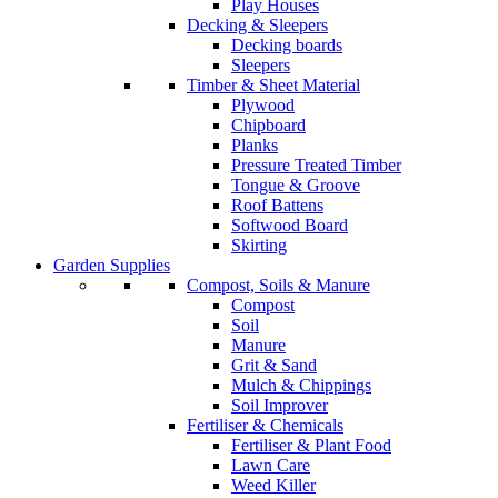
Play Houses
Decking & Sleepers
Decking boards
Sleepers
Timber & Sheet Material
Plywood
Chipboard
Planks
Pressure Treated Timber
Tongue & Groove
Roof Battens
Softwood Board
Skirting
Garden Supplies
Compost, Soils & Manure
Compost
Soil
Manure
Grit & Sand
Mulch & Chippings
Soil Improver
Fertiliser & Chemicals
Fertiliser & Plant Food
Lawn Care
Weed Killer