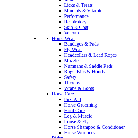
Licks & Treats
Minerals & Vitamins
Performance
Respiratory
Skin & Coat
Veteran
Horse Wear
Bandages & Pads
Fly Wear
Headcollars & Lead Ropes
Muzzles
Numnahs & Saddle Pads
Rugs, Bibs & Hoods
Safety
Therapy
Wraps & Boots
Horse Care
First Aid
Horse Grooming
Hoof Care
Leg & Muscle
Louse & Fly
Horse Shampoo & Conditioner
Horse Wormers