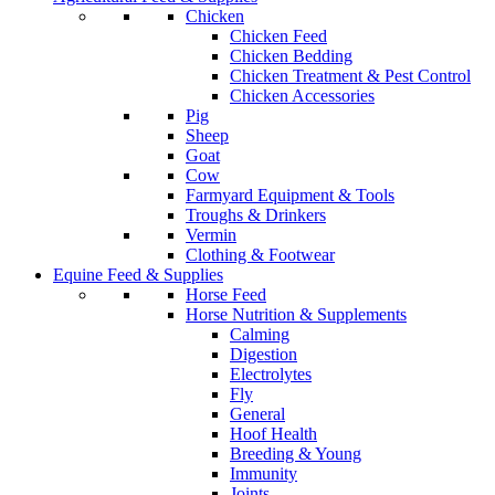
Chicken
Chicken Feed
Chicken Bedding
Chicken Treatment & Pest Control
Chicken Accessories
Pig
Sheep
Goat
Cow
Farmyard Equipment & Tools
Troughs & Drinkers
Vermin
Clothing & Footwear
Equine Feed & Supplies
Horse Feed
Horse Nutrition & Supplements
Calming
Digestion
Electrolytes
Fly
General
Hoof Health
Breeding & Young
Immunity
Joints