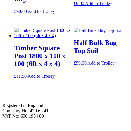
£
6.00
Add to Trolley
£
90.00
Add to Trolley
Half Bulk Bag
Timber Square
Top Soil
Post 1800 x 100 x
100 (6ft x 4 x 4)
£
59.00
Add to Trolley
£
11.50
Add to Trolley
Footer
Registered in England
Company No: 470 63 41
VAT No: 696 1954 80