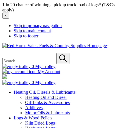
1 in 20 chance of winning a pickup truck load of logs* (T&Cs
apply)
×
Skip to primary navigation
Skip to main content
Skip to footer
Red
Horse
Search
Vale
for
-
Submit
Fuels
0
My Trolley
&
My Account
Country
Supplies
0
My Trolley
Heating Oil, Diesels & Lubricants
Heating Oil and Diesel
Oil Tanks & Accessories
Additives
Motor Oils & Lubricants
Logs & Wood Pellets
Kiln Dried Logs