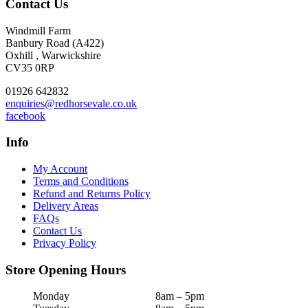
Contact Us
Windmill Farm
Banbury Road (A422)
Oxhill , Warwickshire
CV35 0RP
01926 642832
enquiries@redhorsevale.co.uk
facebook
Info
My Account
Terms and Conditions
Refund and Returns Policy
Delivery Areas
FAQs
Contact Us
Privacy Policy
Store Opening Hours
Monday
8am – 5pm