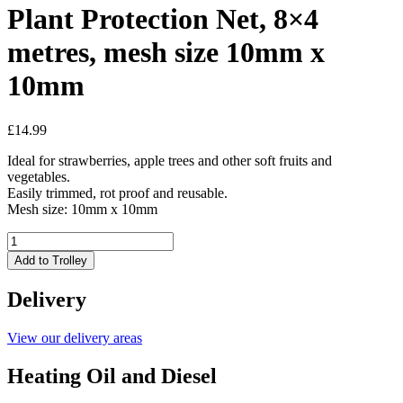
Plant Protection Net, 8×4
metres, mesh size 10mm x
10mm
£
14.99
Ideal for strawberries, apple trees and other soft fruits and
vegetables.
Easily trimmed, rot proof and reusable.
Mesh size: 10mm x 10mm
Plant
Protection
Add to Trolley
Net,
8x4
Delivery
metres,
mesh
size
View our delivery areas
10mm
x
Heating Oil and Diesel
10mm
quantity