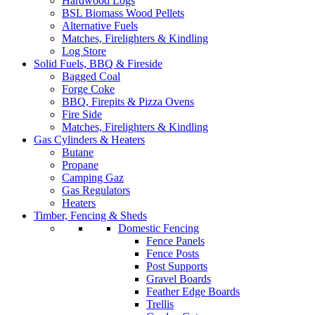
Hardwood Logs
BSL Biomass Wood Pellets
Alternative Fuels
Matches, Firelighters & Kindling
Log Store
Solid Fuels, BBQ & Fireside
Bagged Coal
Forge Coke
BBQ, Firepits & Pizza Ovens
Fire Side
Matches, Firelighters & Kindling
Gas Cylinders & Heaters
Butane
Propane
Camping Gaz
Gas Regulators
Heaters
Timber, Fencing & Sheds
Domestic Fencing
Fence Panels
Fence Posts
Post Supports
Gravel Boards
Feather Edge Boards
Trellis