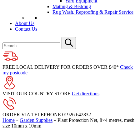
Yard Equipment
Matting & Bedding
Rug Wash, Reproofing & Repair Service
About Us
Contact Us
Search
for
Submit
FREE LOCAL DELIVERY FOR ORDERS OVER £40*
Check
my postcode
VISIT OUR COUNTRY STORE
Get directions
ORDER VIA TELEPHONE
01926 642832
Home
»
Garden Supplies
»
Plant Protection Net, 8×4 metres, mesh
size 10mm x 10mm