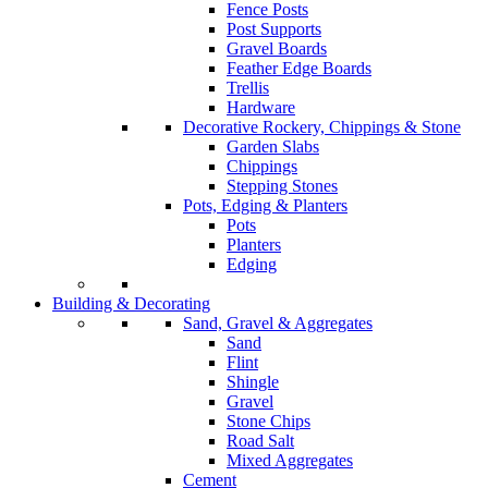
Fence Posts
Post Supports
Gravel Boards
Feather Edge Boards
Trellis
Hardware
Decorative Rockery, Chippings & Stone
Garden Slabs
Chippings
Stepping Stones
Pots, Edging & Planters
Pots
Planters
Edging
Building & Decorating
Sand, Gravel & Aggregates
Sand
Flint
Shingle
Gravel
Stone Chips
Road Salt
Mixed Aggregates
Cement