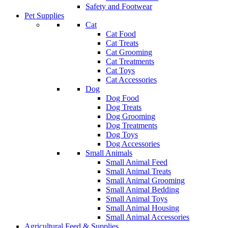
Safety and Footwear
Pet Supplies
Cat
Cat Food
Cat Treats
Cat Grooming
Cat Treatments
Cat Toys
Cat Accessories
Dog
Dog Food
Dog Treats
Dog Grooming
Dog Treatments
Dog Toys
Dog Accessories
Small Animals
Small Animal Feed
Small Animal Treats
Small Animal Grooming
Small Animal Bedding
Small Animal Toys
Small Animal Housing
Small Animal Accessories
Agricultural Feed & Supplies