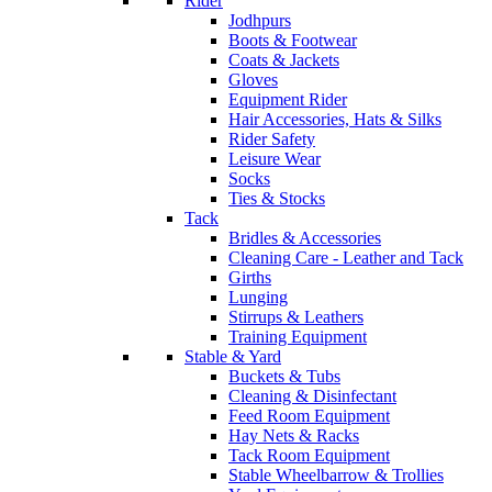
Rider
Jodhpurs
Boots & Footwear
Coats & Jackets
Gloves
Equipment Rider
Hair Accessories, Hats & Silks
Rider Safety
Leisure Wear
Socks
Ties & Stocks
Tack
Bridles & Accessories
Cleaning Care - Leather and Tack
Girths
Lunging
Stirrups & Leathers
Training Equipment
Stable & Yard
Buckets & Tubs
Cleaning & Disinfectant
Feed Room Equipment
Hay Nets & Racks
Tack Room Equipment
Stable Wheelbarrow & Trollies