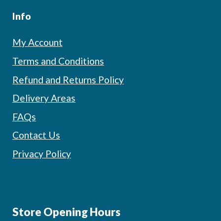
Info
My Account
Terms and Conditions
Refund and Returns Policy
Delivery Areas
FAQs
Contact Us
Privacy Policy
Store Opening Hours