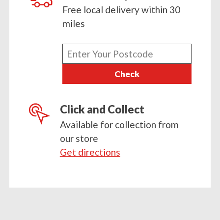
Free local delivery within 30
miles
Enter
your
Check
postcode
Click and Collect
Available for collection from
our store
Get directions