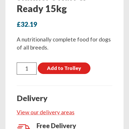
Ready 15kg
£
32.19
A nutritionally complete food for dogs
of all breeds.
Skinner's
Add to Trolley
Ruff
&
Ready
Delivery
15kg
quantity
View our delivery areas
Free Delivery