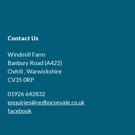
Contact Us
Windmill Farm
Banbury Road (A422)
Oxhill , Warwickshire
CV35 0RP
01926 642832
enquiries@redhorsevale.co.uk
facebook