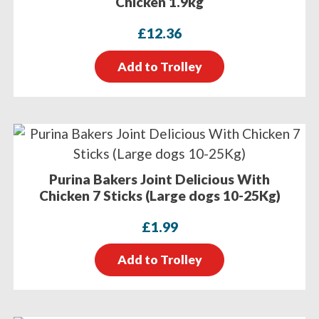
Chicken 1.9kg
£
12.36
Add to Trolley
Purina Bakers Joint Delicious With
Chicken 7 Sticks (Large dogs 10-25Kg)
£
1.99
Add to Trolley