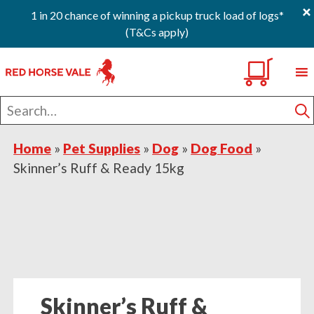
×
1 in 20 chance of winning a pickup truck load of logs*
(T&Cs apply)
Skip
Skip
Skip
0
to
to
to
primary
main
footer
Search
navigation
content
for
S
Home
»
Pet Supplies
»
Dog
»
Dog Food
»
Skinner’s Ruff & Ready 15kg
Skinner’s Ruff &