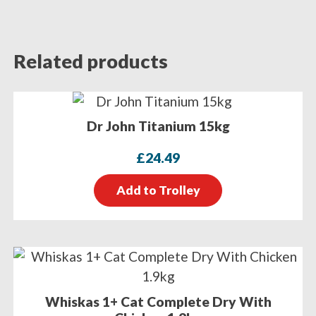
Related products
Dr John Titanium 15kg
£
24.49
Add to Trolley
Whiskas 1+ Cat Complete Dry With