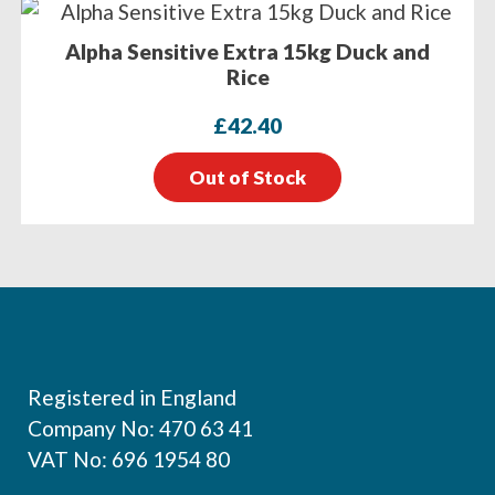
Alpha Sensitive Extra 15kg Duck and
Rice
£
42.40
Out of Stock
Footer
Registered in England
Company No: 470 63 41
VAT No: 696 1954 80